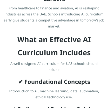
From healthcare to finance and aviation, AI is reshaping
industries across the UAE. Schools introducing AI curriculum
early give students a competitive advantage in tomorrow’s job
market.
What an Effective AI
Curriculum Includes
A well-designed AI curriculum for UAE schools should
include:
✔ Foundational Concepts
Introduction to AI, machine learning, data, automation,
ethical technology use.