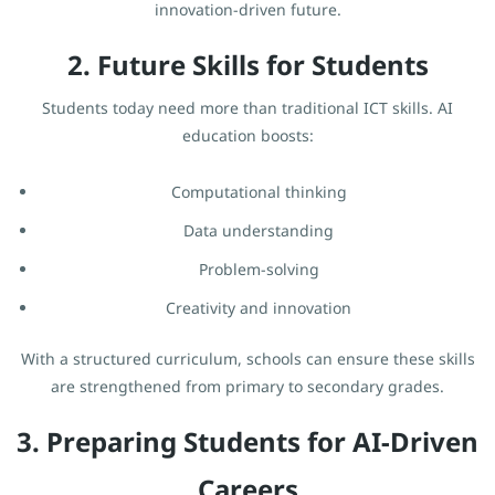
innovation-driven future.
2. Future Skills for Students
Students today need more than traditional ICT skills. AI
education boosts:
Computational thinking
Data understanding
Problem-solving
Creativity and innovation
With a structured curriculum, schools can ensure these skills
are strengthened from primary to secondary grades.
3. Preparing Students for AI-Driven
Careers