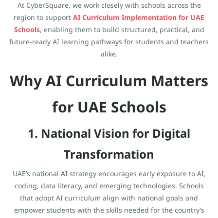
At CyberSquare, we work closely with schools across the
region to support
AI Curriculum Implementation for UAE
Schools
, enabling them to build structured, practical, and
future-ready AI learning pathways for students and teachers
alike.
Why AI Curriculum Matters
for UAE Schools
1. National Vision for Digital
Transformation
UAE’s national AI strategy encourages early exposure to AI,
coding, data literacy, and emerging technologies. Schools
that adopt AI curriculum align with national goals and
empower students with the skills needed for the country’s