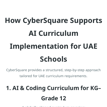
How CyberSquare Supports
AI Curriculum
Implementation for UAE
Schools
CyberSquare provides a structured, step-by-step approach
tailored for UAE curriculum requirements.
1. AI & Coding Curriculum for KG–
Grade 12