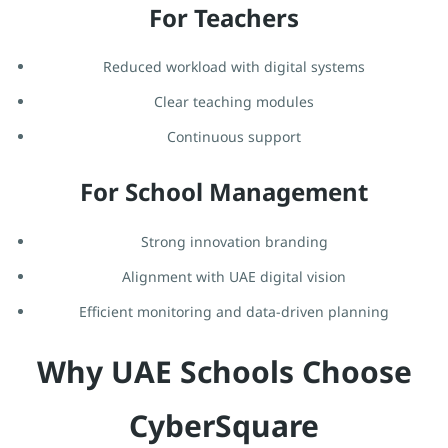
For Teachers
Reduced workload with digital systems
Clear teaching modules
Continuous support
For School Management
Strong innovation branding
Alignment with UAE digital vision
Efficient monitoring and data-driven planning
Why UAE Schools Choose
CyberSquare