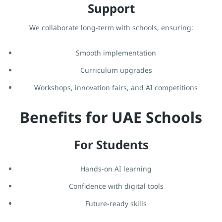
Support
We collaborate long-term with schools, ensuring:
Smooth implementation
Curriculum upgrades
Workshops, innovation fairs, and AI competitions
Benefits for UAE Schools
For Students
Hands-on AI learning
Confidence with digital tools
Future-ready skills