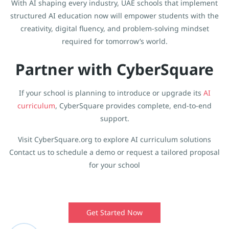
With AI shaping every industry, UAE schools that implement
structured AI education now will empower students with the
creativity, digital fluency, and problem-solving mindset
required for tomorrow’s world.
Partner with CyberSquare
If your school is planning to introduce or upgrade its
AI
curriculum
, CyberSquare provides complete, end-to-end
support.
Visit CyberSquare.org to explore AI curriculum solutions
Contact us to schedule a demo or request a tailored proposal
for your school
Get Started Now