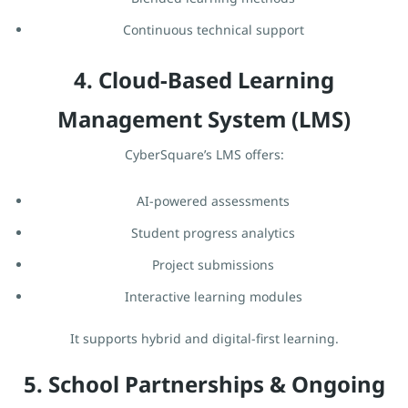
Continuous technical support
4. Cloud-Based Learning
Management System (LMS)
CyberSquare’s LMS offers:
AI-powered assessments
Student progress analytics
Project submissions
Interactive learning modules
It supports hybrid and digital-first learning.
5. School Partnerships & Ongoing