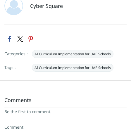
Cyber Square
Categories :
AI Curriculum Implementation for UAE Schools
Tags :
AI Curriculum Implementation for UAE Schools
Comments
Be the first to comment.
Comment