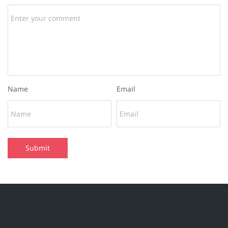
Name
Email
Submit