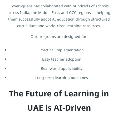
CyberSquare has collaborated with hundreds of schools
across India, the Middle East, and GCC regions — helping
them successfully adopt AI education through structured
curriculum and world-class learning resources.
Our programs are designed for:
Practical implementation
Easy teacher adoption
Real-world applicability
Long-term learning outcomes
The Future of Learning in
UAE is AI-Driven