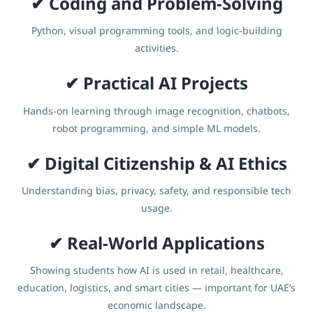
✔ Coding and Problem-Solving
Python, visual programming tools, and logic-building
activities.
✔ Practical AI Projects
Hands-on learning through image recognition, chatbots,
robot programming, and simple ML models.
✔ Digital Citizenship & AI Ethics
Understanding bias, privacy, safety, and responsible tech
usage.
✔ Real-World Applications
Showing students how AI is used in retail, healthcare,
education, logistics, and smart cities — important for UAE’s
economic landscape.