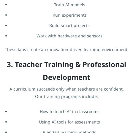
Train AI models
Run experiments
Build smart projects
Work with hardware and sensors
These labs create an innovation-driven learning environment.
3. Teacher Training & Professional
Development
A curriculum succeeds only when teachers are confident.
Our training programs include:
How to teach AI in classrooms
Using AI tools for assessments
Blended learning methods