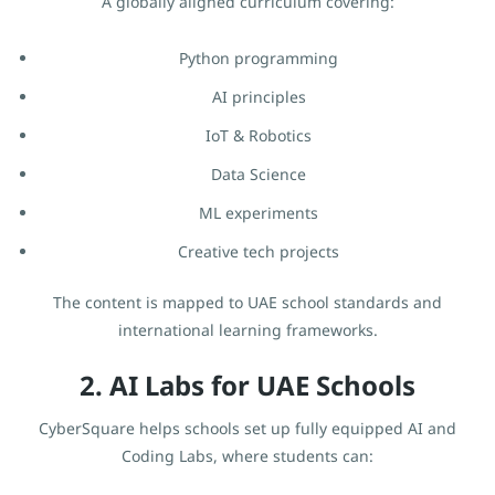
A globally aligned curriculum covering:
Python programming
AI principles
IoT & Robotics
Data Science
ML experiments
Creative tech projects
The content is mapped to UAE school standards and
international learning frameworks.
2. AI Labs for UAE Schools
CyberSquare helps schools set up fully equipped AI and
Coding Labs, where students can: