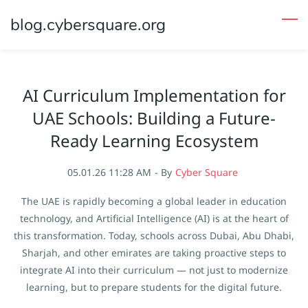
Skip
blog.cybersquare.org
to
main
content
AI Curriculum Implementation for
UAE Schools: Building a Future-
Ready Learning Ecosystem
05.01.26 11:28 AM
- By
Cyber Square
The UAE is rapidly becoming a global leader in education
technology, and Artificial Intelligence (AI) is at the heart of
this transformation. Today, schools across Dubai, Abu Dhabi,
Sharjah, and other emirates are taking proactive steps to
integrate AI into their curriculum — not just to modernize
learning, but to prepare students for the digital future.