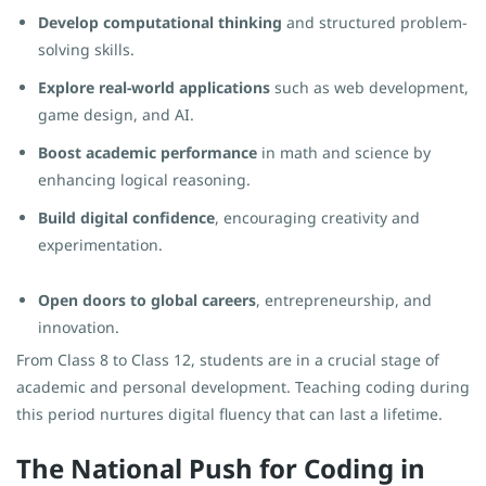
Develop computational thinking
and structured problem-
solving skills.
Explore real-world applications
such as web development,
game design, and AI.
Boost academic performance
in math and science by
enhancing logical reasoning.
Build digital confidence
, encouraging creativity and
experimentation.
Open doors to global careers
, entrepreneurship, and
innovation.
From Class 8 to Class 12, students are in a crucial stage of
academic and personal development. Teaching coding during
this period nurtures digital fluency that can last a lifetime.
The National Push for Coding in