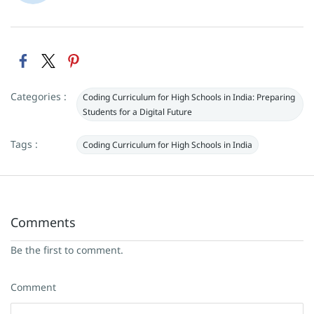
Categories :
Coding Curriculum for High Schools in India: Preparing
Students for a Digital Future
Tags :
Coding Curriculum for High Schools in India
Comments
Be the first to comment.
Comment