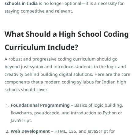
schools in India
is no longer optional—it is a necessity for
staying competitive and relevant.
What Should a High School Coding
Curriculum Include?
A robust and progressive coding curriculum should go
beyond just syntax and introduce students to the logic and
creativity behind building digital solutions. Here are the core
components that a modern coding syllabus for Indian high
schools should cover:
Foundational Programming
– Basics of logic building,
flowcharts, pseudocode, and introduction to Python or
JavaScript.
Web Development
– HTML, CSS, and JavaScript for