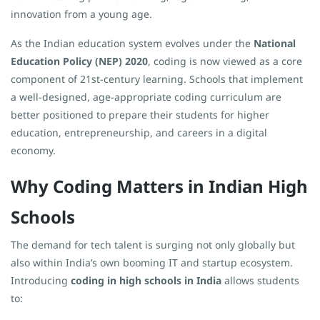
innovation from a young age.
As the Indian education system evolves under the
National
Education Policy (NEP) 2020
, coding is now viewed as a core
component of 21st-century learning. Schools that implement
a well-designed, age-appropriate coding curriculum are
better positioned to prepare their students for higher
education, entrepreneurship, and careers in a digital
economy.
Why Coding Matters in Indian High
Schools
The demand for tech talent is surging not only globally but
also within India’s own booming IT and startup ecosystem.
Introducing
coding in high schools in India
allows students
to: