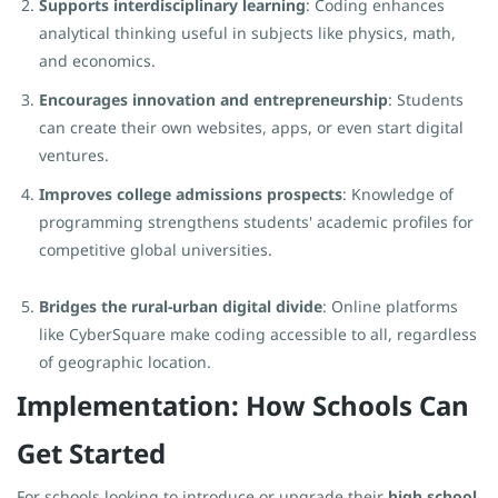
Supports interdisciplinary learning
: Coding enhances
analytical thinking useful in subjects like physics, math,
and economics.
Encourages innovation and entrepreneurship
: Students
can create their own websites, apps, or even start digital
ventures.
Improves college admissions prospects
: Knowledge of
programming strengthens students' academic profiles for
competitive global universities.
Bridges the rural-urban digital divide
: Online platforms
like CyberSquare make coding accessible to all, regardless
of geographic location.
Implementation: How Schools Can
Get Started
For schools looking to introduce or upgrade their
high school