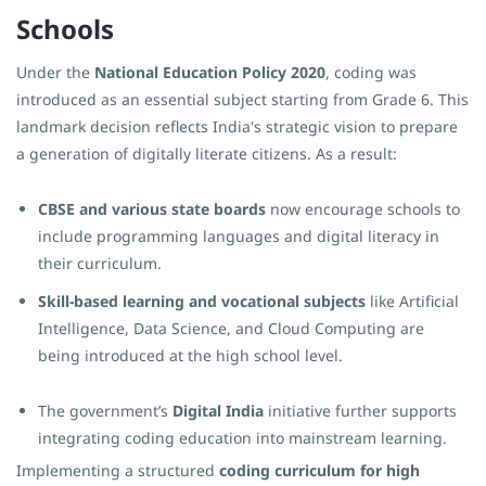
Schools
Under the
National Education Policy 2020
, coding was
introduced as an essential subject starting from Grade 6. This
landmark decision reflects India's strategic vision to prepare
a generation of digitally literate citizens. As a result:
CBSE and various state boards
now encourage schools to
include programming languages and digital literacy in
their curriculum.
Skill-based learning and vocational subjects
like Artificial
Intelligence, Data Science, and Cloud Computing are
being introduced at the high school level.
The government’s
Digital India
initiative further supports
integrating coding education into mainstream learning.
Implementing a structured
coding curriculum for high