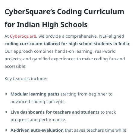
CyberSquare’s Coding Curriculum
for Indian High Schools
At
CyberSquare
, we provide a comprehensive, NEP-aligned
coding curriculum tailored for high school students in India
.
Our approach combines hands-on learning, real-world
projects, and gamified experiences to make coding fun and
accessible.
Key features include:
Modular learning paths
starting from beginner to
advanced coding concepts.
Live dashboards for teachers and students
to track
progress and performance.
AI-driven auto-evaluation
that saves teachers time while