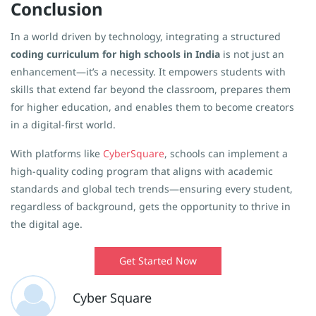
Conclusion
In a world driven by technology, integrating a structured
coding curriculum for high schools in India
is not just an
enhancement—it’s a necessity. It empowers students with
skills that extend far beyond the classroom, prepares them
for higher education, and enables them to become creators
in a digital-first world.
With platforms like
CyberSquare
, schools can implement a
high-quality coding program that aligns with academic
standards and global tech trends—ensuring every student,
regardless of background, gets the opportunity to thrive in
the digital age.
Get Started Now
Cyber Square