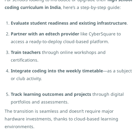
coding curriculum in India
, here’s a step-by-step guide:
Evaluate student readiness and existing infrastructure
.
Partner with an edtech provider
like CyberSquare to
access a ready-to-deploy cloud-based platform.
Train teachers
through online workshops and
certifications.
Integrate coding into the weekly timetable
—as a subject
or club activity.
Track learning outcomes and projects
through digital
portfolios and assessments.
The transition is seamless and doesn’t require major
hardware investments, thanks to cloud-based learning
environments.