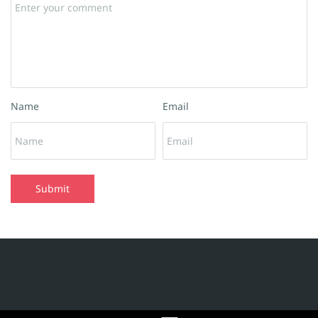
Name
Email
Submit