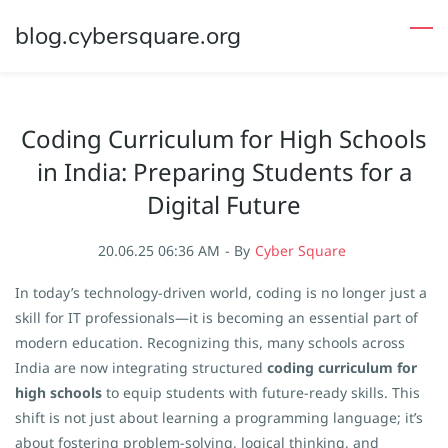
Skip
blog.cybersquare.org
to
main
content
Coding Curriculum for High Schools
in India: Preparing Students for a
Digital Future
20.06.25 06:36 AM
- By
Cyber Square
In today’s technology-driven world, coding is no longer just a
skill for IT professionals—it is becoming an essential part of
modern education. Recognizing this, many schools across
India are now integrating structured
coding curriculum for
high schools
to equip students with future-ready skills. This
shift is not just about learning a programming language; it’s
about fostering problem-solving, logical thinking, and