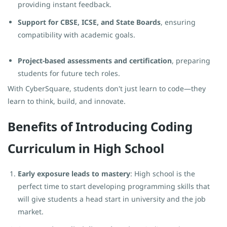
providing instant feedback.
Support for CBSE, ICSE, and State Boards
, ensuring
compatibility with academic goals.
Project-based assessments and certification
, preparing
students for future tech roles.
With CyberSquare, students don't just learn to code—they
learn to think, build, and innovate.
Benefits of Introducing Coding
Curriculum in High School
Early exposure leads to mastery
: High school is the
perfect time to start developing programming skills that
will give students a head start in university and the job
market.