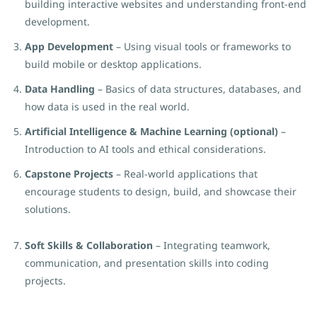
building interactive websites and understanding front-end
development.
App Development
– Using visual tools or frameworks to
build mobile or desktop applications.
Data Handling
– Basics of data structures, databases, and
how data is used in the real world.
Artificial Intelligence & Machine Learning (optional)
–
Introduction to AI tools and ethical considerations.
Capstone Projects
– Real-world applications that
encourage students to design, build, and showcase their
solutions.
Soft Skills & Collaboration
– Integrating teamwork,
communication, and presentation skills into coding
projects.